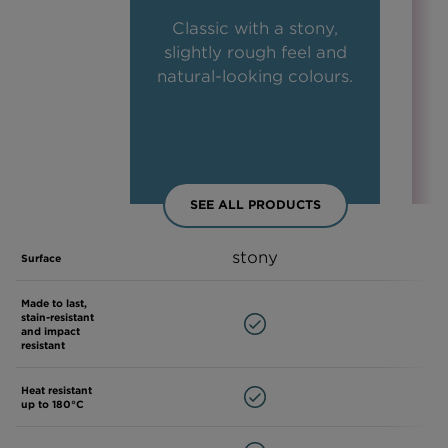
Classic with a stony,
slightly rough feel and
natural-looking colours.
SEE ALL PRODUCTS
stony
Surface
Made to last,
stain-resistant
and impact
resistant
Heat resistant
up to 180°C