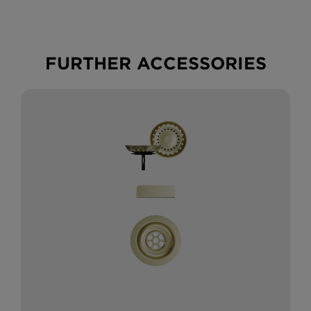
FURTHER ACCESSORIES