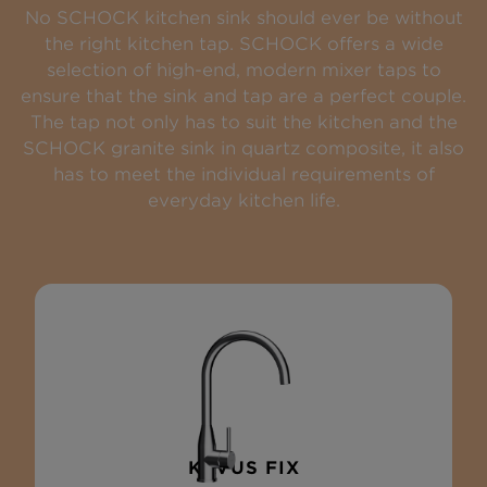
No SCHOCK kitchen sink should ever be without
the right kitchen tap. SCHOCK offers a wide
selection of high-end, modern mixer taps to
ensure that the sink and tap are a perfect couple.
The tap not only has to suit the kitchen and the
SCHOCK granite sink in quartz composite, it also
has to meet the individual requirements of
everyday kitchen life.
KAVUS FIX