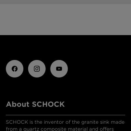
About SCHOCK
SCHOCK is the inventor of the granite sink made
from a quartz composite material and offers