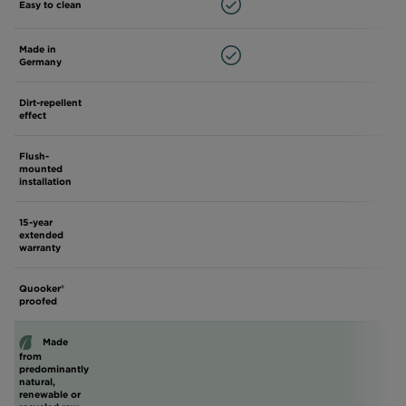
Easy to clean
Made in
Germany
Dirt-repellent
effect
Flush-
mounted
installation
15-year
extended
warranty
Quooker®
proofed
Made
from
predominantly
natural,
renewable or