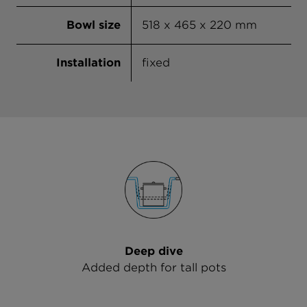
Bowl size
518 x 465 x 220 mm
Installation
fixed
Deep dive
Added depth for tall pots