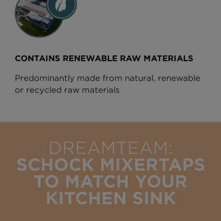
CONTAINS RENEWABLE RAW MATERIALS
Predominantly made from natural, renewable
or recycled raw materials
DREAMTEAM:
SCHOCK MIXERTAPS
TO MATCH YOUR
KITCHEN SINK