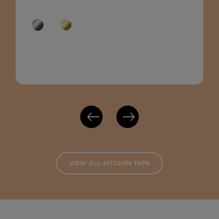
VIEW ALL KITCHEN TAPS