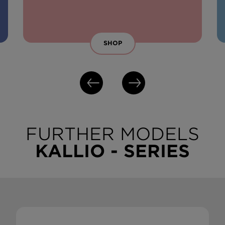
SHOP
FURTHER MODELS
KALLIO - SERIES