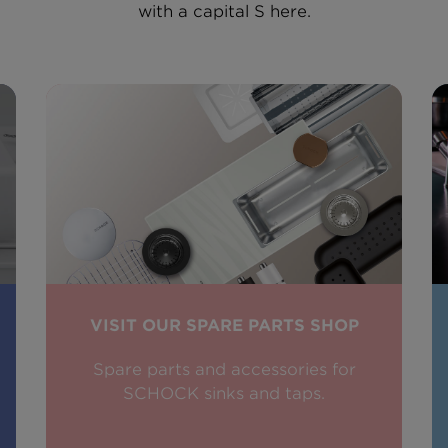
with a capital S here.
VISIT OUR SPARE PARTS SHOP
Spare parts and accessories for
SCHOCK sinks and taps.