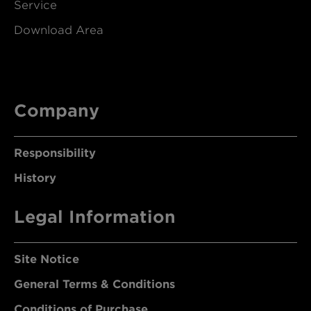
Service
Download Area
Company
Responsibility
History
Legal Information
Site Notice
General Terms & Conditions
Conditions of Purchase