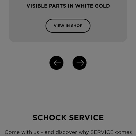
VISIBLE PARTS IN WHITE GOLD
VIEW IN SHOP
SCHOCK SERVICE
Come with us – and discover why SERVICE comes