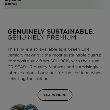
recycled raw
materials
GENUINELY SUSTAINABLE.
GENUINELY PREMIUM.
This sink is also available as a Green Line
version, making it the most sustainable quartz
composite sink from SCHOCK, with the usual
CRISTADUR quality features and surprisingly
intense colors. Look out for the leaf icon when
selecting the colour.
LEARN MORE