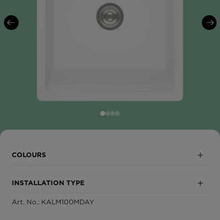
COLOURS
Day
INSTALLATION TYPE
Dusk
Art. No.: KALM100MDAY
Sink module
Night