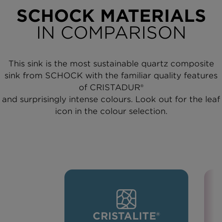
SCHOCK MATERIALS
IN COMPARISON
This sink is the most sustainable quartz composite
sink from SCHOCK with the familiar quality features
of CRISTADUR®
and surprisingly intense colours. Look out for the leaf
icon in the colour selection.
CRISTALITE®