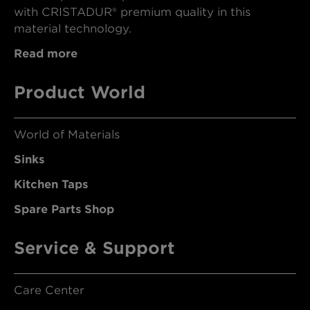
with CRISTADUR® premium quality in this
material technology.
Read more
Product World
World of Materials
Sinks
Kitchen Taps
Spare Parts Shop
Service & Support
Care Center