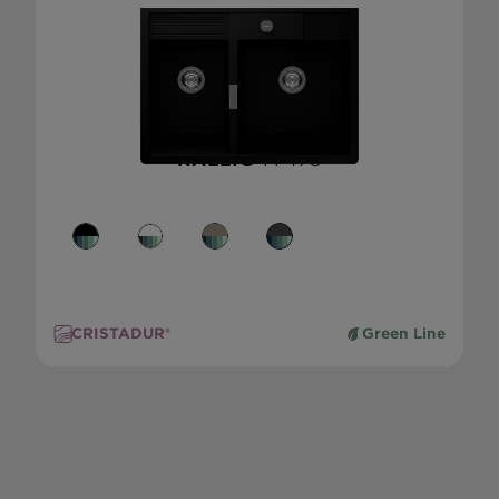
KALLIO
M-175
CRISTADUR®
Green Line