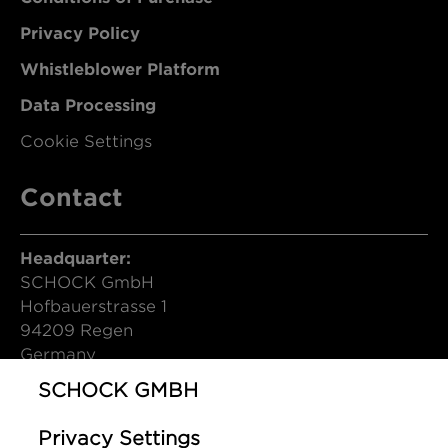
Privacy Policy
Whistleblower Platform
Data Processing
Cookie Settings
Contact
Headquarter:
SCHOCK GmbH
Hofbauerstrasse 1
94209 Regen
Germany
SCHOCK GMBH
T (DE): +49 9921 600-0
info@schock.de
Privacy Settings