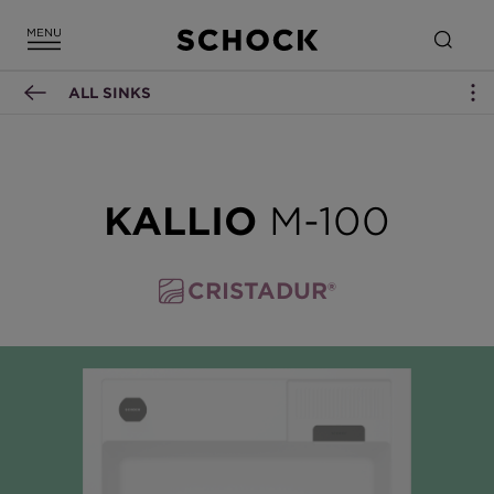
ALL SINKS
KALLIO
M-100
CRISTADUR®