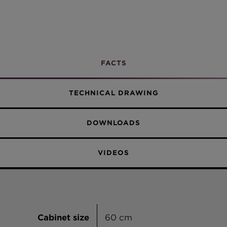
Twilight
Discover
all the benefits
of our Green Line
products here.
FACTS
TECHNICAL DRAWING
DOWNLOADS
VIDEOS
Cabinet size
60 cm