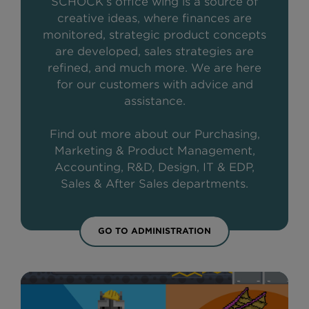
SCHOCK’s office wing is a source of
creative ideas, where finances are
monitored, strategic product concepts
are developed, sales strategies are
refined, and much more. We are here
for our customers with advice and
assistance.
Find out more about our Purchasing,
Marketing & Product Management,
Accounting, R&D, Design, IT & EDP,
Sales & After Sales departments.
GO TO ADMINISTRATION