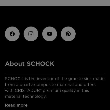
About SCHOCK
SCHOCK is the inventor of the granite sink made
from a quartz composite material and offers
with CRISTADUR® premium quality in this
material technology.
Read more