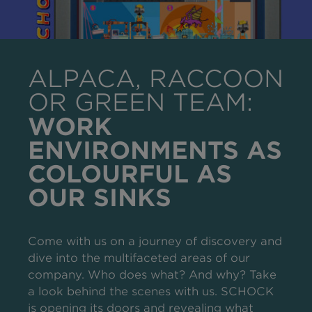
ALPACA, RACCOON
OR GREEN TEAM:
WORK
ENVIRONMENTS AS
COLOURFUL AS
OUR SINKS
Come with us on a journey of discovery and
dive into the multifaceted areas of our
company. Who does what? And why? Take
a look behind the scenes with us. SCHOCK
is opening its doors and revealing what