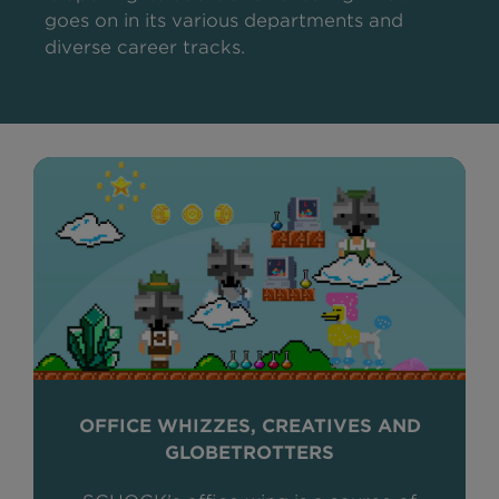
goes on in its various departments and
diverse career tracks.
OFFICE WHIZZES, CREATIVES AND
GLOBETROTTERS