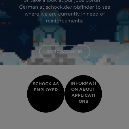
or take a look at our jobs portal in
German at schock.de/jobfinder to see
where we are currently in need of
reinforcements:
GO TO VACANCIES
INFORMATI
SCHOCK AS
ON ABOUT
EMPLOYER
APPLICATI
ONS