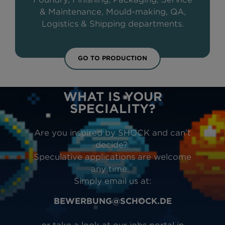
& Maintenance, Mould-making, QA,
Logistics & Shipping departments.
GO TO PRODUCTION
WHAT IS YOUR
SPECIALITY?
Are you inspired by SHOCK and can’t
decide?
Speculative applications are welcome
any time.
Simply email us at:
BEWERBUNG@SCHOCK.DE