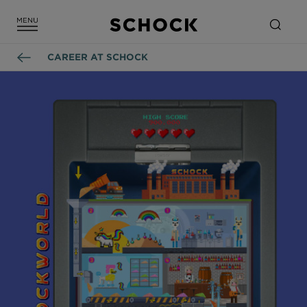
CAREER AT SCHOCK