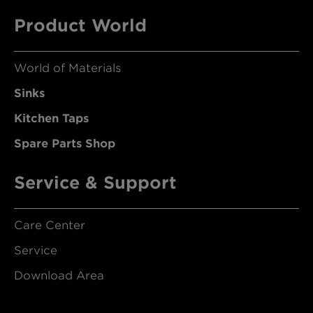
Product World
World of Materials
Sinks
Kitchen Taps
Spare Parts Shop
Service & Support
Care Center
Service
Download Area