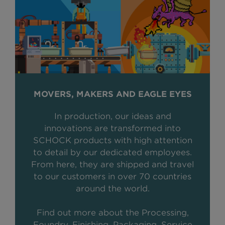
MOVERS, MAKERS AND EAGLE EYES
In production, our ideas and
innovations are transformed into
SCHOCK products with high attention
to detail by our dedicated employees.
From here, they are shipped and travel
to our customers in over 70 countries
around the world.
Find out more about the Processing,
Foundry, Finishing, Packaging, Service