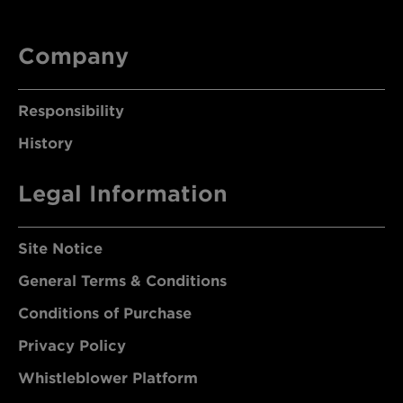
Company
Responsibility
History
Legal Information
Site Notice
General Terms & Conditions
Conditions of Purchase
Privacy Policy
Whistleblower Platform