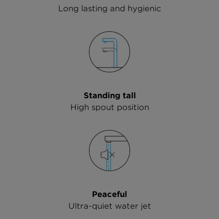
Long lasting and hygienic
Standing tall
High spout position
Peaceful
Ultra-quiet water jet