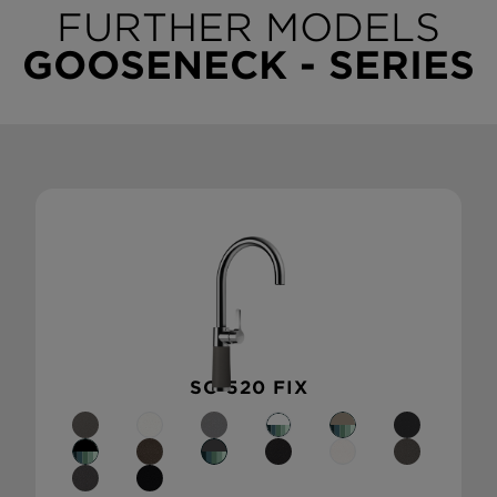
FURTHER MODELS
GOOSENECK - SERIES
SC-520 FIX