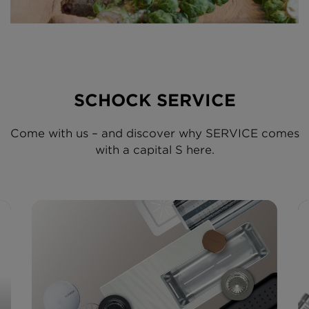
SCHOCK SERVICE
Come with us – and discover why SERVICE comes
with a capital S here.