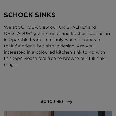
SCHOCK SINKS
We at SCHOCK view our CRISTALITE® and
CRISTADUR® granite sinks and kitchen taps as an
inseparable team – not only when it comes to
their functions, but also in design. Are you
interested in a coloured kitchen sink to go with
this tap? Please feel free to browse our full sink
range.
GO TO SINKS