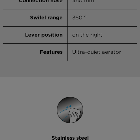
Connection hose
450 mm
Swifel range
360 °
Lever position
on the right
Features
Ultra-quiet aerator
Stainless steel