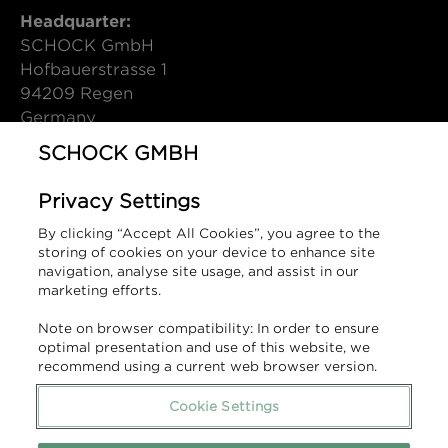
Headquarter:
SCHOCK GmbH
Hofbauerstrasse 1
94209 Regen
Germany
SCHOCK GMBH
T (DE): +49 9921 600-0
info@schock.de
Privacy Settings
Contact Form
By clicking “Accept All Cookies”, you agree to the
storing of cookies on your device to enhance site
Sales Contact:
navigation, analyse site usage, and assist in our
marketing efforts.
1810 - A SCHOCK GROUP COMPANY
Units 14-16 Bromfield Industrial Estate,
Note on browser compatibility: In order to ensure
Queens Lane, Mold, Flintshire,
optimal presentation and use of this website, we
recommend using a current web browser version.
United Kingdom, CH7 1JR.
Cookie Settings
T (UK): +44 1978 660 770
sales@the1810company.co.uk