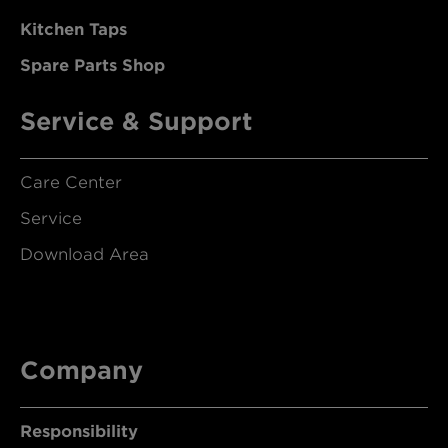
Kitchen Taps
Spare Parts Shop
Service & Support
Care Center
Service
Download Area
Company
Responsibility