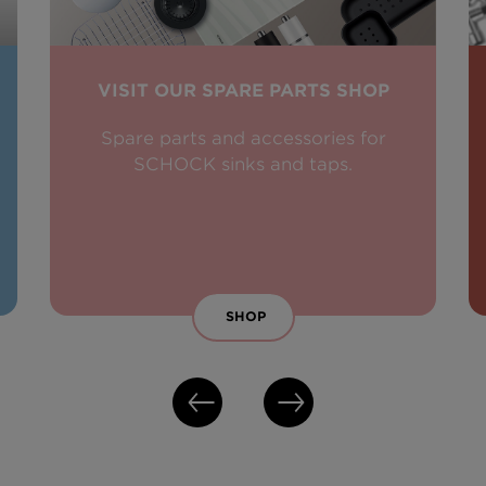
VISIT OUR SPARE PARTS SHOP
Spare parts and accessories for
SCHOCK sinks and taps.
SHOP