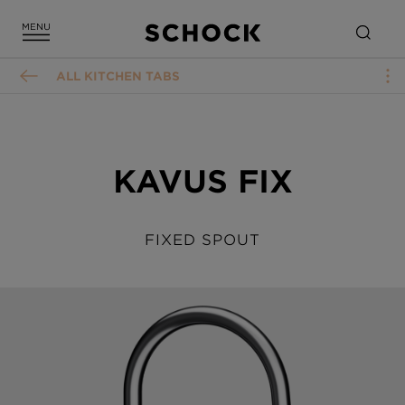
ALL KITCHEN TABS
KAVUS FIX
FIXED SPOUT