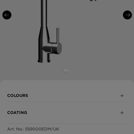
COLOURS
Solide Stainless Steel
COATING
White Gold
Art. No.: 559000EDM/UK
Fully coated