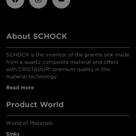
About SCHOCK
SCHOCK is the inventor of the granite sink made
from a quartz composite material and offers
with CRISTADUR® premium quality in this
material technology.
Read more
Product World
World of Materials
Sinks