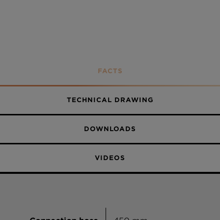
FACTS
TECHNICAL DRAWING
DOWNLOADS
VIDEOS