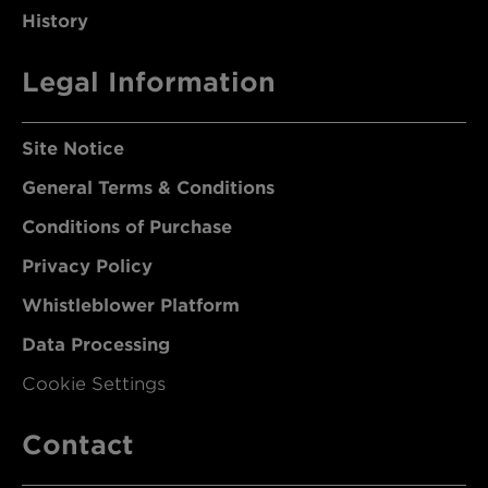
History
Legal Information
Site Notice
General Terms & Conditions
Conditions of Purchase
Privacy Policy
Whistleblower Platform
Data Processing
Cookie Settings
Contact