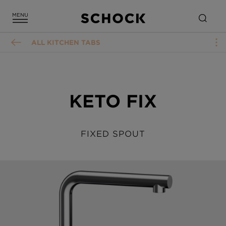
ALL KITCHEN TABS
KETO FIX
FIXED SPOUT