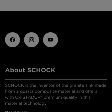
About SCHOCK
SCHOCK is the inventor of the granite sink made
from a quartz composite material and offers
with CRISTADUR® premium quality in this
material technology.