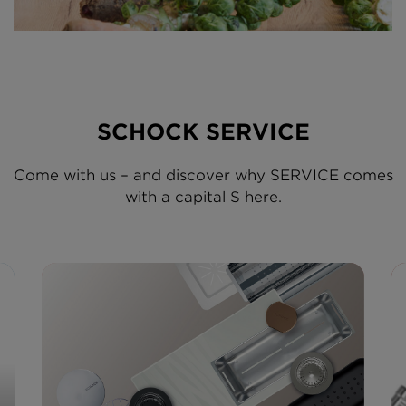
SCHOCK SERVICE
Come with us – and discover why SERVICE comes
with a capital S here.