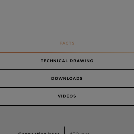
FACTS
TECHNICAL DRAWING
DOWNLOADS
VIDEOS