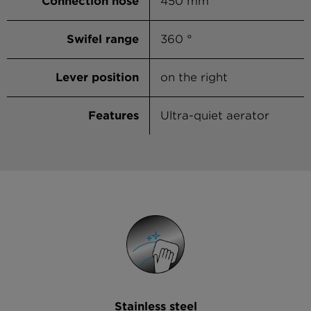
Connection hose
450 mm
Swifel range
360 °
Lever position
on the right
Features
Ultra-quiet aerator
Stainless steel