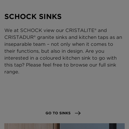
SCHOCK SINKS
We at SCHOCK view our CRISTALITE® and
CRISTADUR® granite sinks and kitchen taps as an
inseparable team – not only when it comes to
their functions, but also in design. Are you
interested in a coloured kitchen sink to go with
this tap? Please feel free to browse our full sink
range.
GO TO SINKS