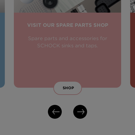
VISIT OUR SPARE PARTS SHOP
Spare parts and accessories for
SCHOCK sinks and taps.
SHOP