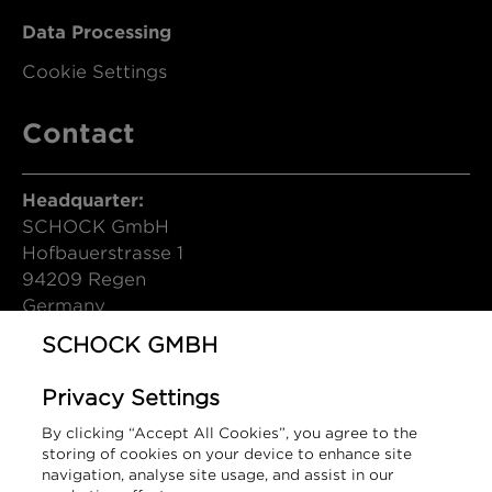
Data Processing
Cookie Settings
Contact
Headquarter:
SCHOCK GmbH
Hofbauerstrasse 1
94209 Regen
Germany
SCHOCK GMBH
T (DE): +49 9921 600-0
info@schock.de
Privacy Settings
Contact Form
By clicking “Accept All Cookies”, you agree to the
storing of cookies on your device to enhance site
Sales Contact:
navigation, analyse site usage, and assist in our