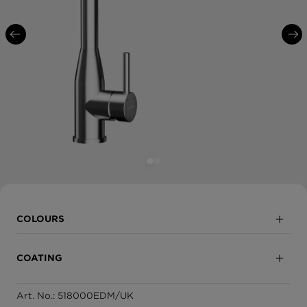
COLOURS
Solide Stainless Steel
COATING
White Gold
Art. No.: 518000EDM/UK
Fully coated