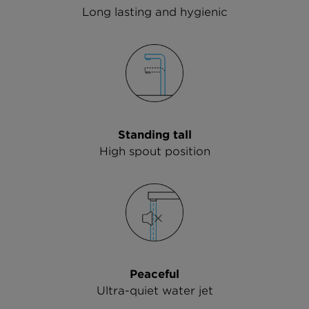
Long lasting and hygienic
Standing tall
High spout position
Peaceful
Ultra-quiet water jet