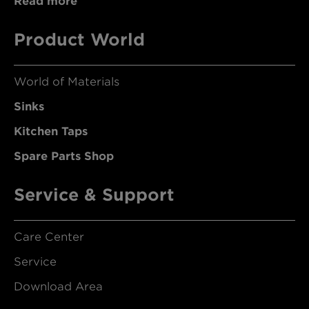
Read more
Product World
World of Materials
Sinks
Kitchen Taps
Spare Parts Shop
Service & Support
Care Center
Service
Download Area