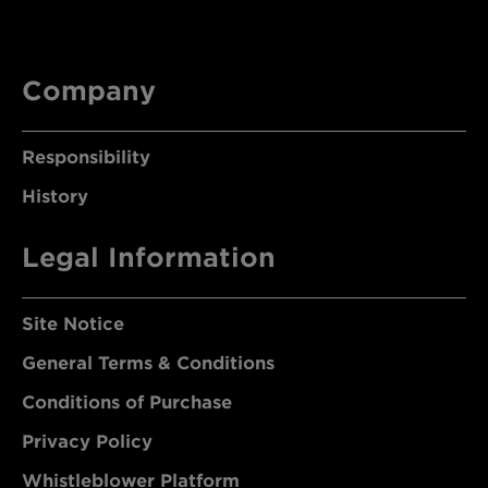
Company
Responsibility
History
Legal Information
Site Notice
General Terms & Conditions
Conditions of Purchase
Privacy Policy
Whistleblower Platform