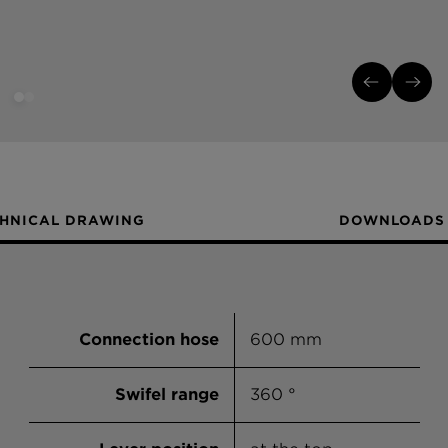
HNICAL DRAWING
DOWNLOADS
Connection hose
600 mm
Swifel range
360 °