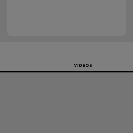
VIDEOS