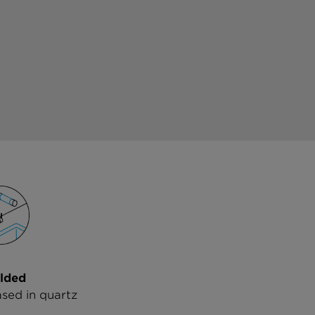
lded
ased in quartz