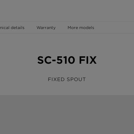
nical details
Warranty
More models
SC-510 FIX
FIXED SPOUT