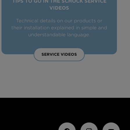
TIPS TO GO IN THE SCHOCK SERVICE
VIDEOS
Technical details on our products or
their installation explained in simple and
understandable language.
SERVICE VIDEOS