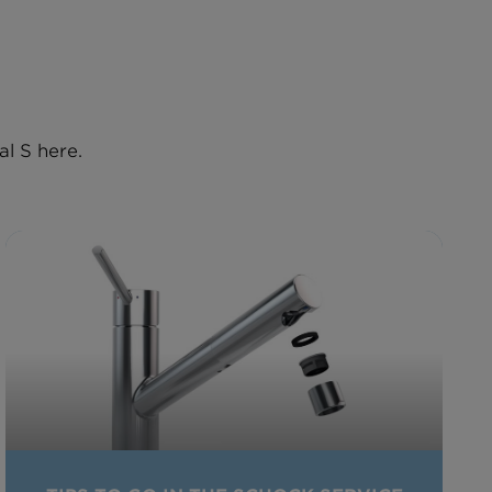
l S here.