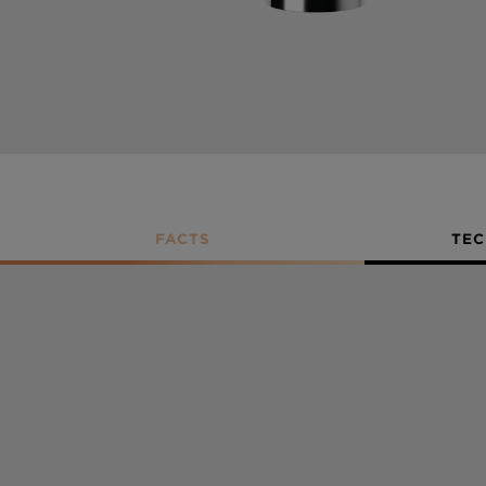
FACTS
TEC