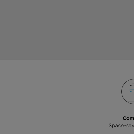
Com
Space-sav