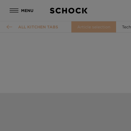
MENU
ALL KITCHEN TABS
Article selection
Tech