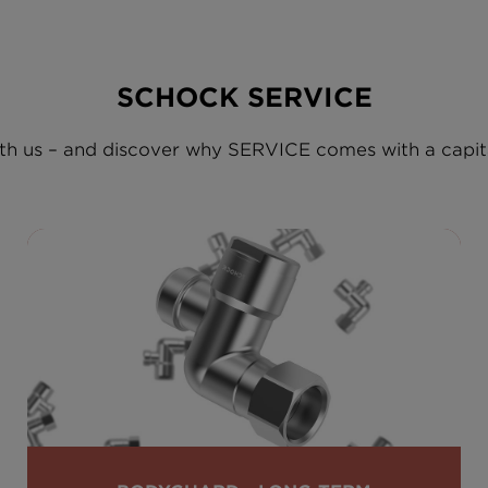
SCHOCK SERVICE
h us – and discover why SERVICE comes with a capita