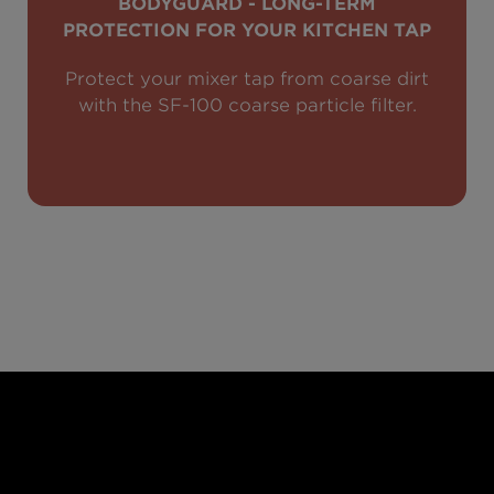
BODYGUARD - LONG-TERM
PROTECTION FOR YOUR KITCHEN TAP
Protect your mixer tap from coarse dirt
with the SF-100 coarse particle filter.