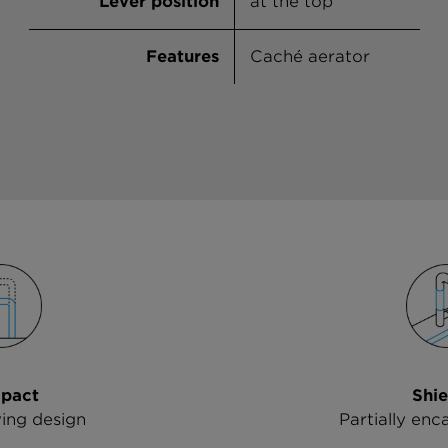
Lever position
at the top
Features
Caché aerator
pact
Shie
ing design
Partially enc