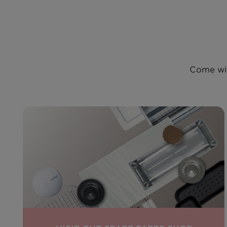
Come wit