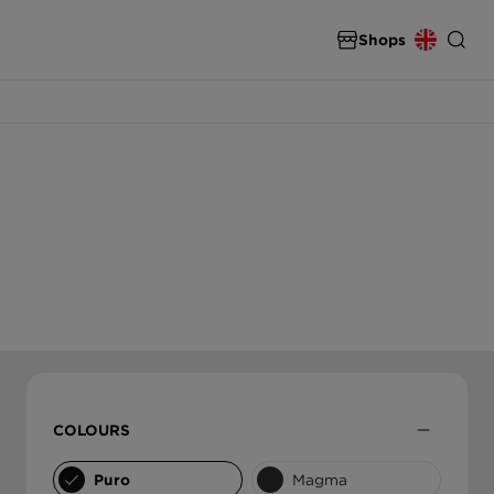
Shops
SPARE PARTS & ACCESSORIES
INTERNATIONAL
spare parts & accessories from SCHOCK
DEUTSCHLAND
THE ULTIMATE SINK
High end carbon fibre sinks from SCHOCK
ÖSTERREICH
ČESKO
SLOVENSKO
COLOURS
UNITED KINGDOM
Puro
Magma