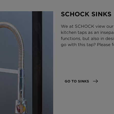
SCHOCK SINKS
We at SCHOCK view our 
kitchen taps as an insepa
functions, but also in des
go with this tap? Please f
GO TO SINKS