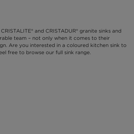
CRISTALITE® and CRISTADUR® granite sinks and
rable team – not only when it comes to their
ign. Are you interested in a coloured kitchen sink to
eel free to browse our full sink range.