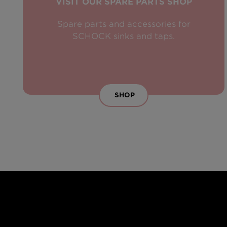
VISIT OUR SPARE PARTS SHOP
Spare parts and accessories for
SCHOCK sinks and taps.
SHOP