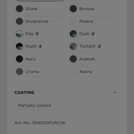
Stone
Bronze
ΕΛΛΆΔΑ
Silverstone
Polaris
Day
Dusk
Night
Twilight
Nero
Asphalt
Croma
Alpina
COATING
Partially coated
Art. No.: 554000PUR/UK