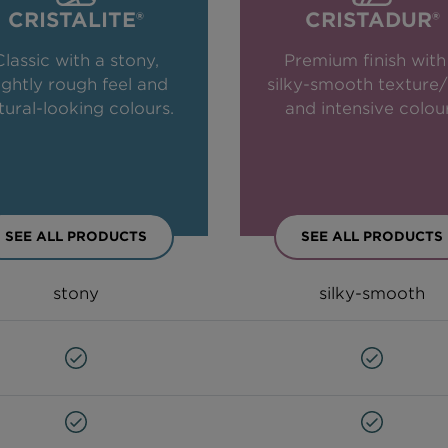
CRISTALITE®
CRISTADUR®
Classic with a stony,
Premium finish with
lightly rough feel and
silky-smooth texture/
tural-looking colours.
and intensive colou
SEE ALL PRODUCTS
SEE ALL PRODUCTS
stony
silky-smooth