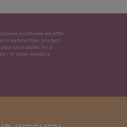
partners worldwide we offer
e to extend their product
your local dealer for a
rs – in other words, a