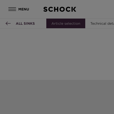
MENU
ALL SINKS
Article selection
Technical det