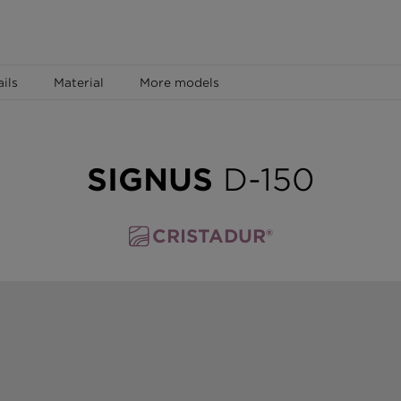
ails
Material
More models
SIGNUS
D-150
CRISTADUR®