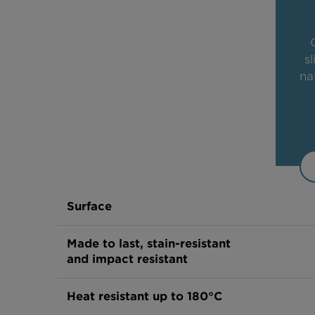
s
na
Surface
Made to last, stain-resistant
and impact resistant
Heat resistant up to 180°C