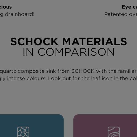
ious
Eye c
ig drainboard!
Patented ove
SCHOCK MATERIALS
IN COMPARISON
le quartz composite sink from SCHOCK with the familia
ly intense colours. Look out for the leaf icon in the co