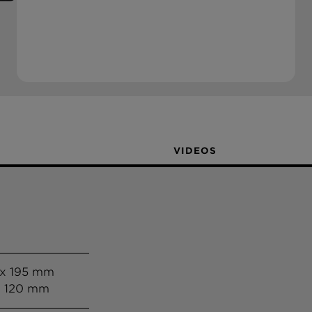
VIDEOS
 x 195 mm
x 120 mm