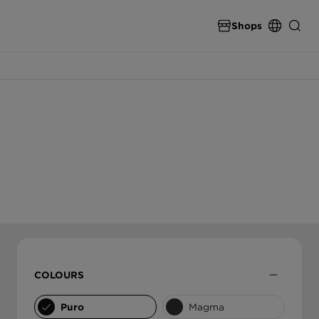
Shops
SPARE PARTS & ACCESSORIES
INTERNATIONAL
spare parts & accessories from SCHOCK
DEUTSCHLAND
THE ULTIMATE SINK
High end carbon fibre sinks from SCHOCK
ÖSTERREICH
ČESKO
COLOURS
SLOVENSKO
Puro
Magma
UNITED KINGDOM