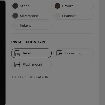
Stone
Bronze
ΕΛΛΆΔΑ
Silverstone
Magnolia
Polaris
INSTALLATION TYPE
Inset
Undermount
Flush mount
Art. No.: SIGD150APUR