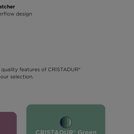
atcher
rflow design
r quality features of CRISTADUR®
lour selection.
CRISTADUR® Green