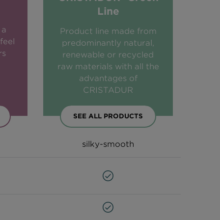
Line
 a
Product line made from
feel
predominantly natural,
rs
renewable or recycled
raw materials with all the
advantages of
CRISTADUR
SEE ALL PRODUCTS
silky-smooth