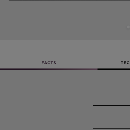
FACTS
TEC