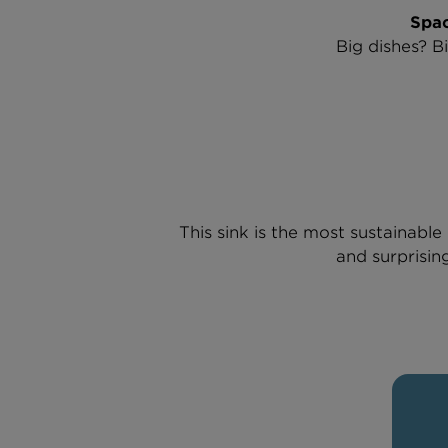
Spac
Big dishes? B
This sink is the most sustainab
and surprising