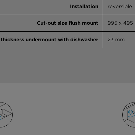
Installation
reversible
Cut-out size flush mount
995 x 495
thickness undermount with dishwasher
23 mm