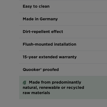
Easy to clean
Made in Germany
Dirt-repellent effect
Flush-mounted installation
15-year extended warranty
Quooker® proofed
Made from predominantly
natural, renewable or recycled
raw materials