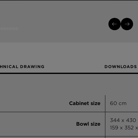
HNICAL DRAWING
DOWNLOADS
Cabinet size
60 cm
344 x 430
Bowl size
159 x 352 