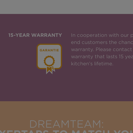
15-YEAR WARRANTY
In cooperation with our 
end customers the chanc
warranty. Please contact 
warranty that lasts 15 yea
kitchen’s lifetime.
DREAMTEAM: