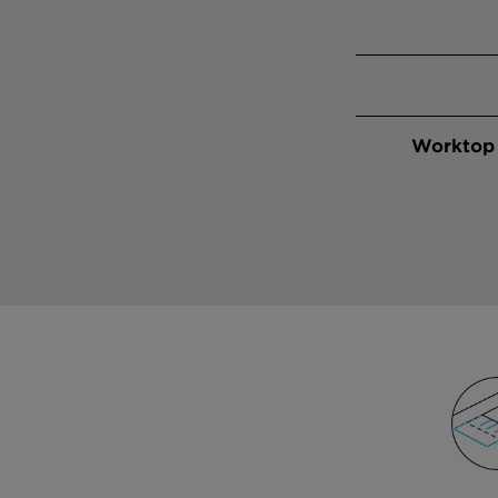
Worktop 