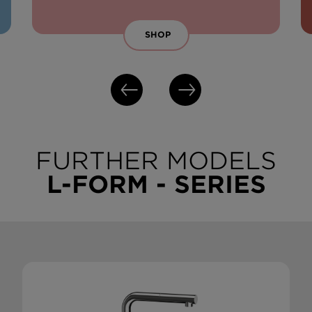
SHOP
FURTHER MODELS
L-FORM - SERIES