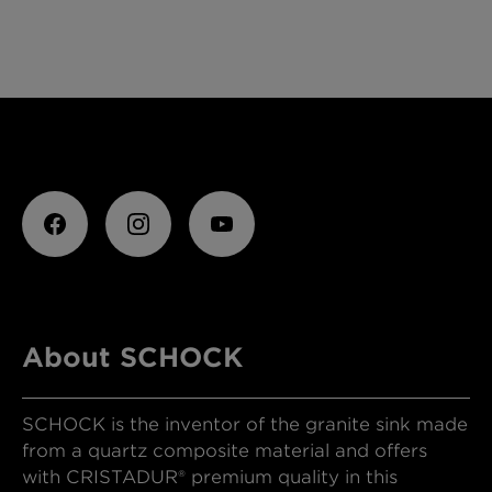
About SCHOCK
SCHOCK is the inventor of the granite sink made
from a quartz composite material and offers
with CRISTADUR® premium quality in this