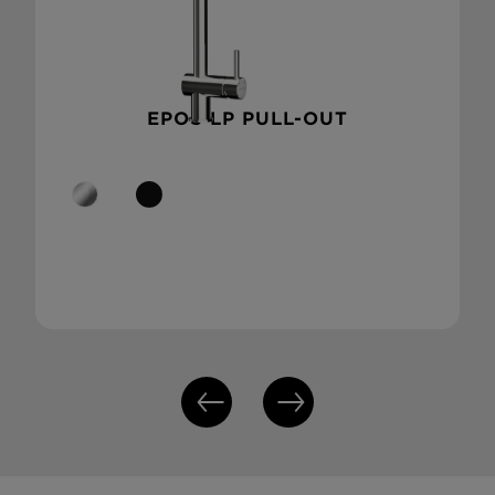
EPOS LP PULL-OUT