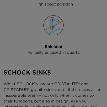
High spout position
Shielded
Partially encased in quartz
SCHOCK SINKS
We at SCHOCK view our CRISTALITE® and
CRISTADUR® granite sinks and kitchen taps as an
inseparable team – not only when it comes to
their functions, but also in design. Are you
interested in a coloured kitchen sink to go with