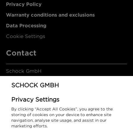
Privacy Policy
Warranty conditions and exclusions
Data Processing
Cookie Settings
Contact
Schock GmbH
SCHOCK GMBH
Hofbauerstrasse 1
Privacy Settings
94209 Regen
By clicking “Accept All Cookies”, you agree to the
Germany
storing of cookies on your device to enhance site
navigation, analyse site usage, and assist in our
marketing efforts.