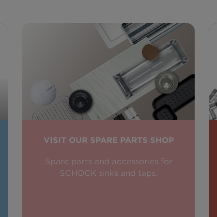
VISIT OUR SPARE PARTS SHOP
Spare parts and accessories for
SCHOCK sinks and taps.