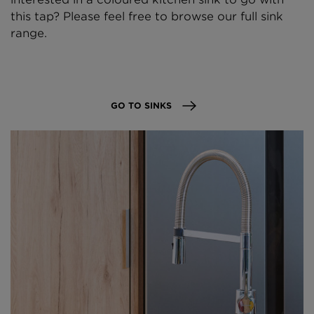
this tap? Please feel free to browse our full sink
range.
GO TO SINKS