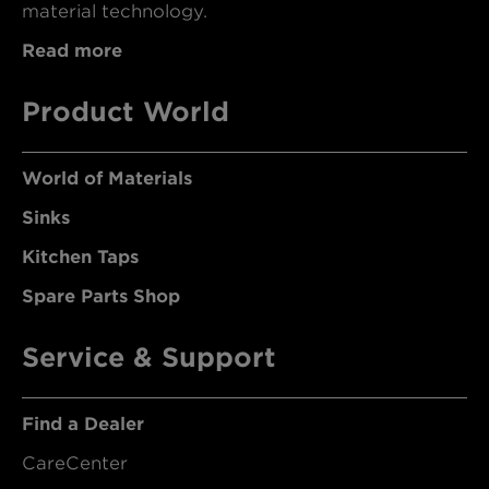
material technology.
Read more
Product World
World of Materials
Sinks
Kitchen Taps
Spare Parts Shop
Service & Support
Find a Dealer
CareCenter