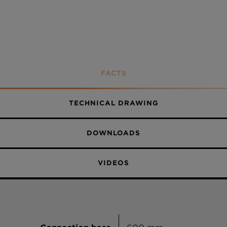
Stone
Bronze
Silverstone
Magnolia
FACTS
Polaris
TECHNICAL DRAWING
Day
Berry
DOWNLOADS
Dusk
VIDEOS
Night
Twilight
Nero