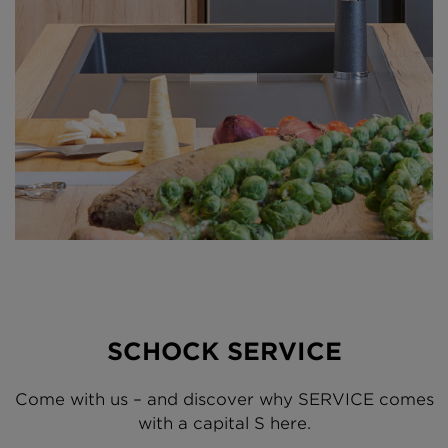
SCHOCK SERVICE
Come with us – and discover why SERVICE comes
with a capital S here.