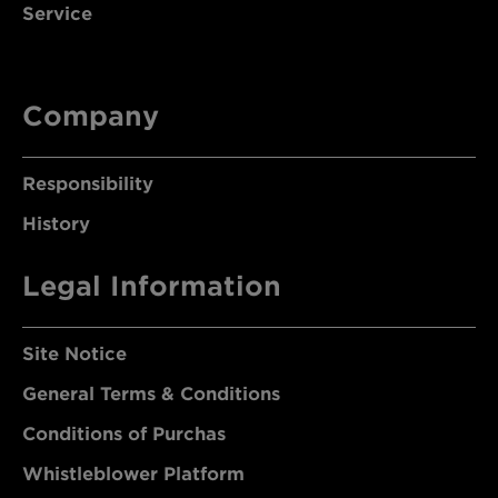
Service
Company
Responsibility
History
Legal Information
Site Notice
General Terms & Conditions
Conditions of Purchas
Whistleblower Platform