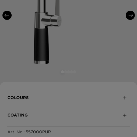
COLOURS
Puro
COATING
Magma
Art. No.: 557000PUR
Partially coated