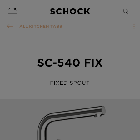
ALL KITCHEN TABS
SC-540 FIX
FIXED SPOUT