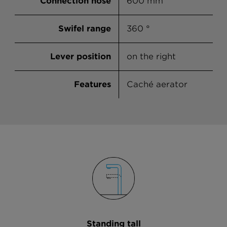
Connection hose
600 mm
Onyx
Swifel range
360 °
Asphalt
Concrete
Lever position
on the right
Croma
Features
Caché aerator
Sabbia
Vanilla
Everest
Alpina
Standing tall