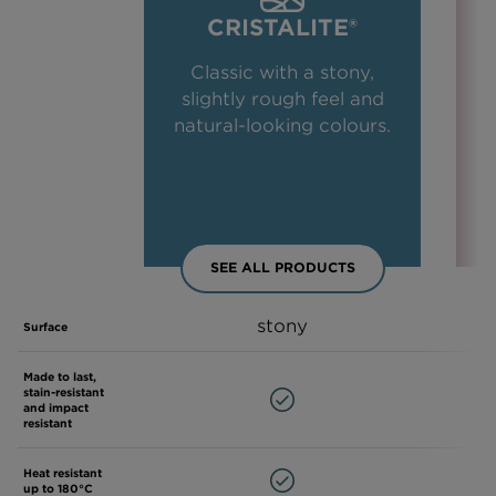
CRISTALITE®
Classic with a stony,
slightly rough feel and
natural-looking colours.
SEE ALL PRODUCTS
stony
Surface
Made to last,
stain-resistant
and impact
resistant
Heat resistant
up to 180°C