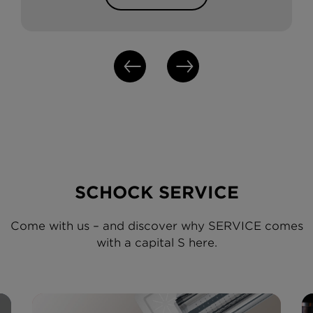
SCHOCK SERVICE
Come with us – and discover why SERVICE comes
with a capital S here.