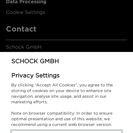
Data Processing
Cookie Settings
Contact
Schock GmbH
SCHOCK GMBH
Hofbauerstrasse 1
Privacy Settings
94209 Regen
By clicking “Accept All Cookies”, you agree to the
Germany
storing of cookies on your device to enhance site
navigation, analyse site usage, and assist in our
marketing efforts.
T +49 9921 600-0
Note on browser compatibility: In order to ensure
info@schock.de
optimal presentation and use of this website, we
recommend using a current web browser version.