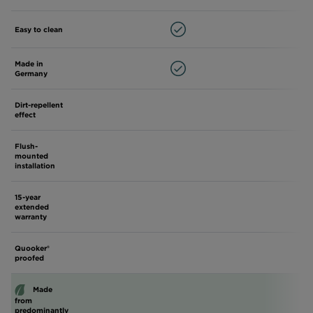
Easy to clean
Made in
Germany
Dirt-repellent
effect
Flush-
mounted
installation
15-year
extended
warranty
Quooker®
proofed
Made
from
predominantly