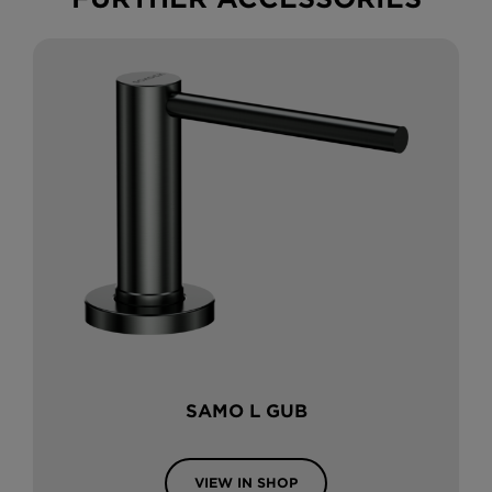
SAMO L GUB
VIEW IN SHOP