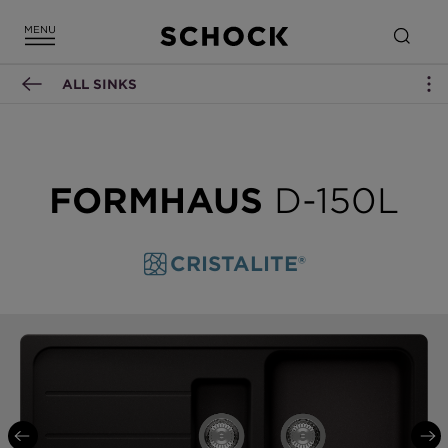
ALL SINKS
FORMHAUS
D-150L
CRISTALITE®