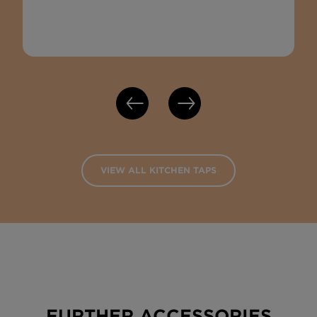
VIEW ALL KITCHEN TAPS
FURTHER ACCESSORIES