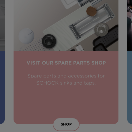
VISIT OUR SPARE PARTS SHOP
Spare parts and accessories for
SCHOCK sinks and taps.
SHOP