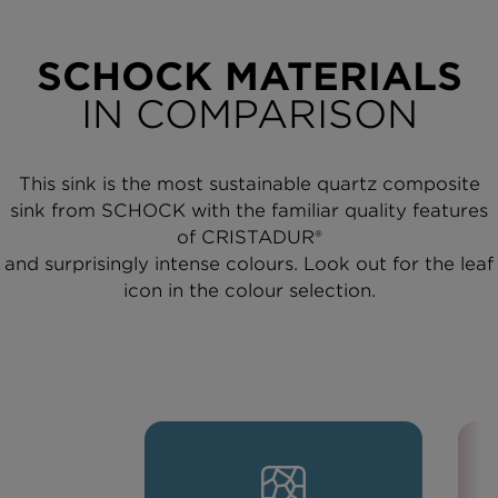
SCHOCK MATERIALS
IN COMPARISON
This sink is the most sustainable quartz composite
sink from SCHOCK with the familiar quality features
of CRISTADUR®
and surprisingly intense colours. Look out for the leaf
icon in the colour selection.