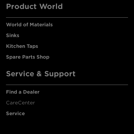
Product World
World of Materials
Sinks
Kitchen Taps
Spare Parts Shop
Service & Support
Find a Dealer
CareCenter
Service