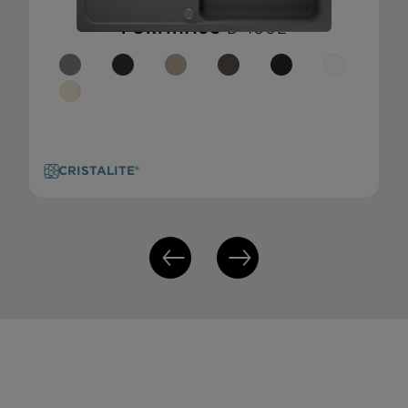
FORMHAUS
D-100L
CRISTALITE®