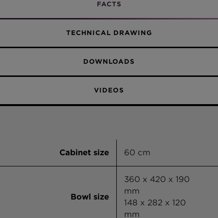
Vanilla
FACTS
Alpina
TECHNICAL DRAWING
DOWNLOADS
VIDEOS
Cabinet size
60 cm
360 x 420 x 190
mm
Bowl size
148 x 282 x 120
mm