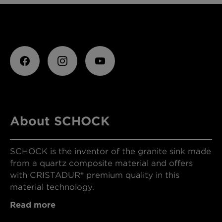
About SCHOCK
SCHOCK is the inventor of the granite sink made
from a quartz composite material and offers
with CRISTADUR® premium quality in this
material technology.
Read more