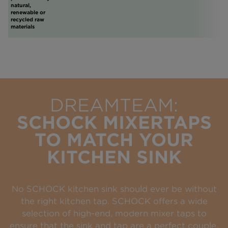
natural,
renewable or
recycled raw
materials
DREAMTEAM:
SCHOCK MIXERTAPS
TO MATCH YOUR
KITCHEN SINK
No SCHOCK kitchen sink should ever be without
the right kitchen tap. SCHOCK offers a wide
selection of high-end, modern mixer taps to
ensure that the sink and tap are a perfect couple.