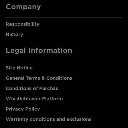
Company
Responsibility
History
Legal Information
Site Notice
General Terms & Conditions
Conditions of Purchas
Whistleblower Platform
Privacy Policy
Warranty conditions and exclusions