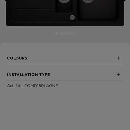
COLOURS
Nero
INSTALLATION TYPE
Onyx
Art. No.: FOMD150LAGNE
Inset
Asphalt
Undermount
Croma
Sabbia