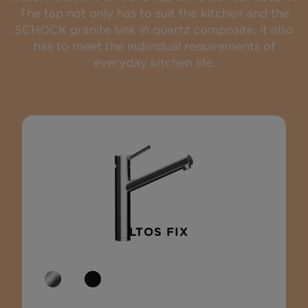
The tap not only has to suit the kitchen and the
SCHOCK granite sink in quartz composite, it also
has to meet the individual requirements of
everyday kitchen life.
ALTOS FIX