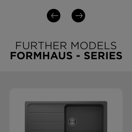
FURTHER MODELS
FORMHAUS - SERIES