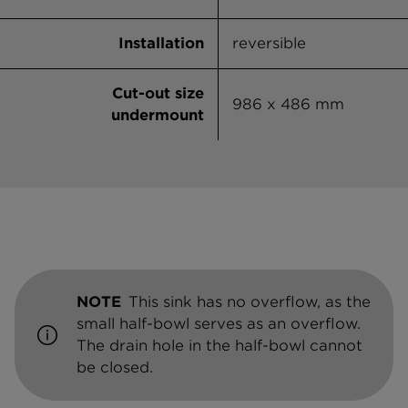
Installation
reversible
Cut-out size
986 x 486 mm
undermount
NOTE
This sink has no overflow, as the
small half-bowl serves as an overflow.
The drain hole in the half-bowl cannot
be closed.