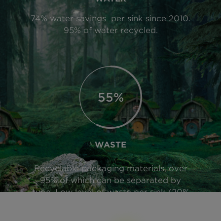
74% water savings per sink since 2010.
95% of water recycled.
90%
WASTE
Recyclable packaging materials, over
95% of which can be separated by
type. Low level of waste per sink (20%
of product weight).