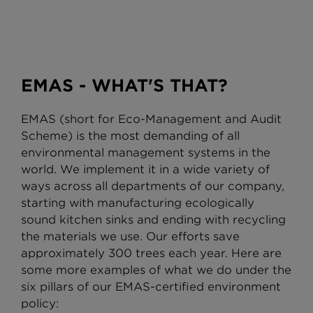
EMAS - WHAT'S THAT?
EMAS (short for Eco-Management and Audit
58%
Scheme) is the most demanding of all
environmental management systems in the
world. We implement it in a wide variety of
ways across all departments of our company,
ENERGY EFFICIENCY IN THE
starting with manufacturing ecologically
PRODUCTION PROCESS
sound kitchen sinks and ending with recycling
Continuous reduction of electricity
the materials we use. Our efforts save
consumption per sink since 2010
approximately 300 trees each year. Here are
currently at 59%.
some more examples of what we do under the
six pillars of our EMAS-certified environment
policy: