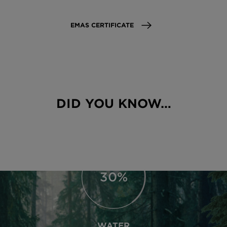
EMAS CERTIFICATE
89%
MATERIAL EFFICIENCY
DID YOU KNOW…
Raw material efficiency of 91%. Largely
paperless organization.
66%
WATER