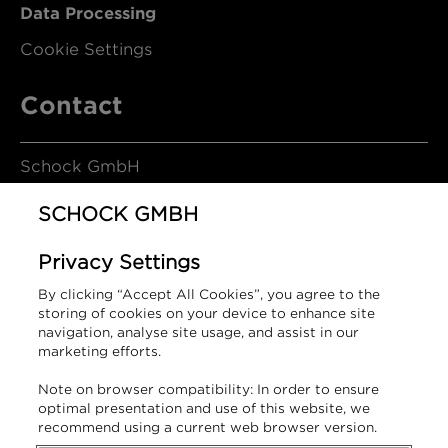
Data Processing
Cookie Settings
Contact
Schock GmbH
SCHOCK GMBH
Hofbauerstrasse 1
Privacy Settings
94209 Regen
By clicking “Accept All Cookies”, you agree to the
Germany
storing of cookies on your device to enhance site
navigation, analyse site usage, and assist in our
marketing efforts.
T +49 9921 600-0
Note on browser compatibility: In order to ensure
info@schock.de
optimal presentation and use of this website, we
recommend using a current web browser version.