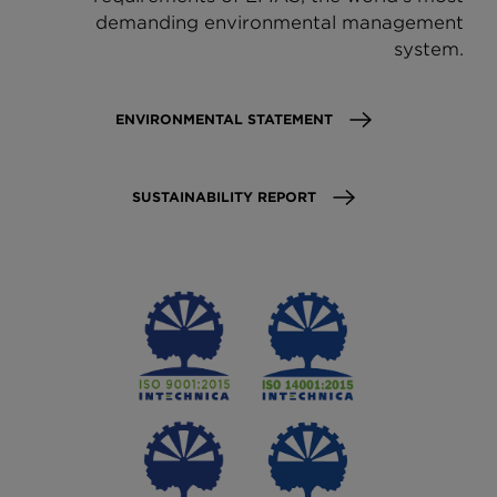
demanding environmental management
system.
ENVIRONMENTAL STATEMENT
SUSTAINABILITY REPORT