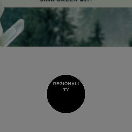
REGIONALI
TY