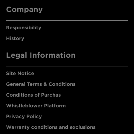
Company
Responsibility
History
Legal Information
Site Notice
General Terms & Conditions
Conditions of Purchas
Whistleblower Platform
Privacy Policy
Warranty conditions and exclusions