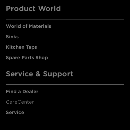
Product World
World of Materials
Sinks
Kitchen Taps
Spare Parts Shop
Service & Support
Find a Dealer
CareCenter
Service