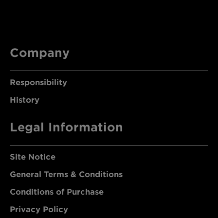
Company
Responsibility
History
Legal Information
Site Notice
General Terms & Conditions
Conditions of Purchase
Privacy Policy