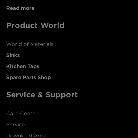
Read more
Product World
World of Materials
Sinks
Kitchen Taps
Spare Parts Shop
Service & Support
Care Center
Service
Download Area