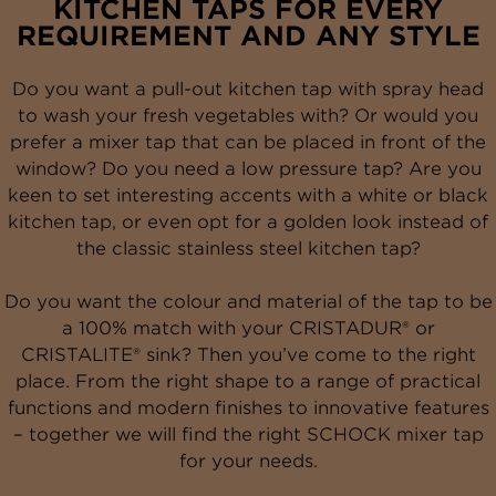
KITCHEN TAPS FOR EVERY
REQUIREMENT AND ANY STYLE
Do you want a pull-out kitchen tap with spray head
to wash your fresh vegetables with? Or would you
prefer a mixer tap that can be placed in front of the
window? Do you need a low pressure tap? Are you
keen to set interesting accents with a white or black
kitchen tap, or even opt for a golden look instead of
the classic stainless steel kitchen tap?
Do you want the colour and material of the tap to be
a 100% match with your CRISTADUR® or
CRISTALITE® sink? Then you’ve come to the right
place. From the right shape to a range of practical
functions and modern finishes to innovative features
– together we will find the right SCHOCK mixer tap
for your needs
.