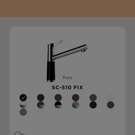
Puro
SC-510 FIX