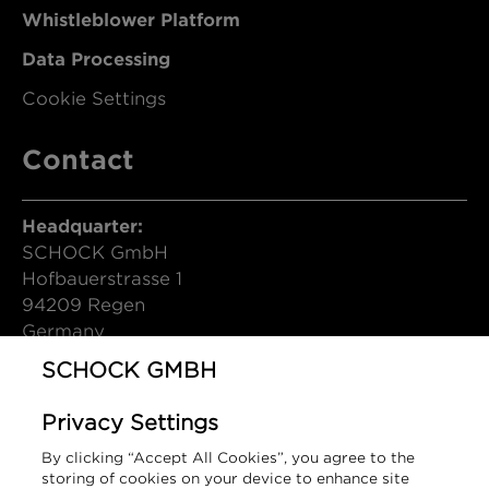
Whistleblower Platform
Data Processing
Cookie Settings
Contact
Headquarter:
SCHOCK GmbH
Hofbauerstrasse 1
94209 Regen
Germany
SCHOCK GMBH
T (DE): +49 9921 600-0
info@schock.de
Privacy Settings
Contact Form
By clicking “Accept All Cookies”, you agree to the
storing of cookies on your device to enhance site