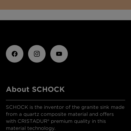
About SCHOCK
SCHOCK is the inventor of the granite sink made
from a quartz composite material and offers
with CRISTADUR® premium quality in this
material technology.