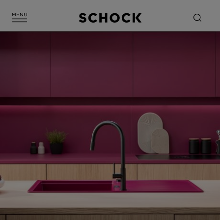
CLOSE FILTER
SHOW 1 FITTING(S)
RESET ALL FILTERS
Green Line
SHADE
Beige
Black
Brown
Gold
Grey
Metalic colours