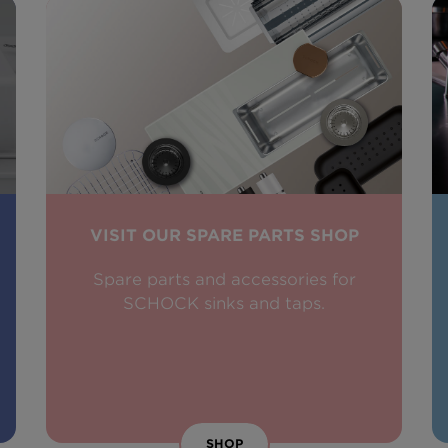
VISIT OUR SPARE PARTS SHOP
Spare parts and accessories for
SCHOCK sinks and taps.
SHOP