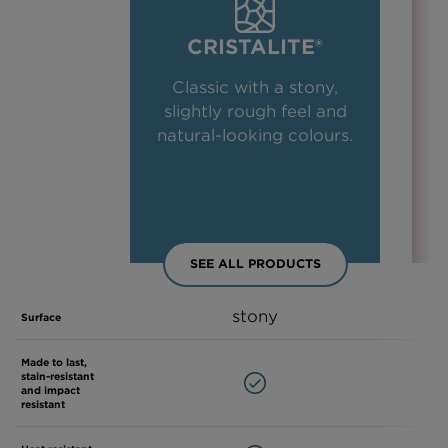
CRISTALITE®
Classic with a stony,
slightly rough feel and
natural-looking colours.
SEE ALL PRODUCTS
stony
Surface
Made to last,
stain-resistant
and impact
resistant