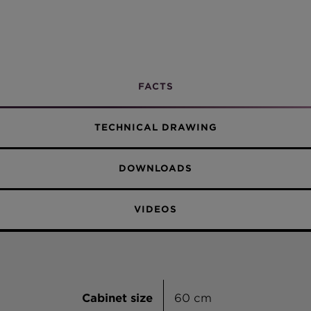
Undermount
Concrete
Croma
Sabbia
FACTS
Vanilla
TECHNICAL DRAWING
Everest
DOWNLOADS
Alpina
VIDEOS
Cabinet size
60 cm