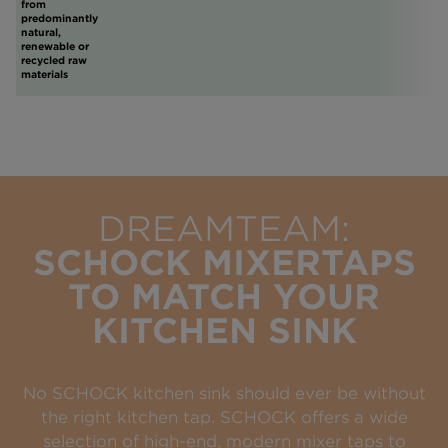
from
predominantly
natural,
renewable or
recycled raw
materials
DREAMTEAM:
SCHOCK MIXERTAPS
TO MATCH YOUR
KITCHEN SINK
No SCHOCK kitchen sink should ever be without
the right kitchen tap. SCHOCK offers a wide
selection of high-end, modern mixer taps to