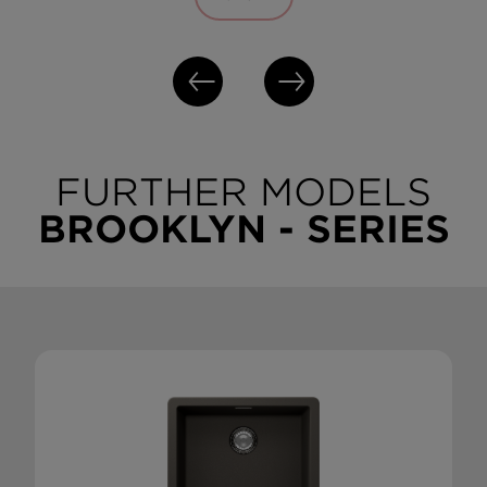
FURTHER MODELS
BROOKLYN - SERIES