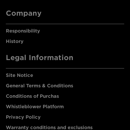
Company
Responsibility
History
Legal Information
Site Notice
General Terms & Conditions
Conditions of Purchas
Whistleblower Platform
Privacy Policy
Warranty conditions and exclusions