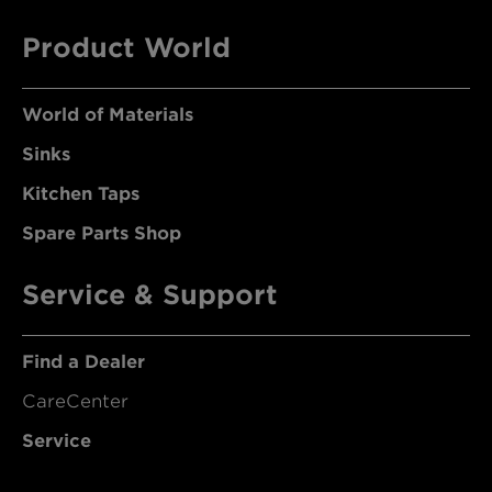
Product World
World of Materials
Sinks
Kitchen Taps
Spare Parts Shop
Service & Support
Find a Dealer
CareCenter
Service