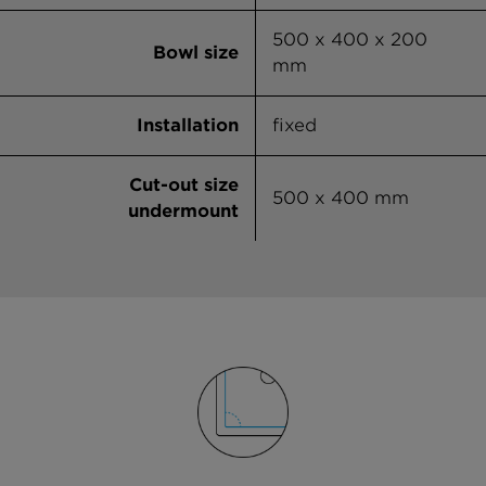
500 x 400 x 200
Bowl size
mm
Installation
fixed
Cut-out size
500 x 400 mm
undermount