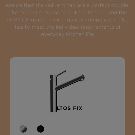
ensure that the sink and tap are a perfect couple.
The tap not only has to suit the kitchen and the
SCHOCK granite sink in quartz composite, it also
has to meet the individual requirements of
everyday kitchen life.
ALTOS FIX