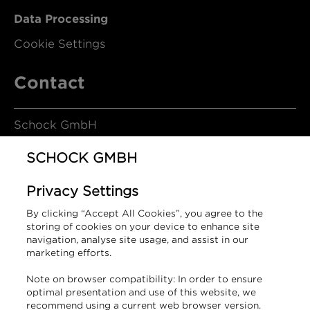
Data Processing
Cookie Settings
Contact
Schock GmbH
SCHOCK GMBH
Hofbauerstrasse 1
Privacy Settings
94209 Regen
By clicking “Accept All Cookies”, you agree to the
Germany
storing of cookies on your device to enhance site
navigation, analyse site usage, and assist in our
marketing efforts.
T +49 9921 600-0
Note on browser compatibility: In order to ensure
info@schock.de
optimal presentation and use of this website, we
recommend using a current web browser version.