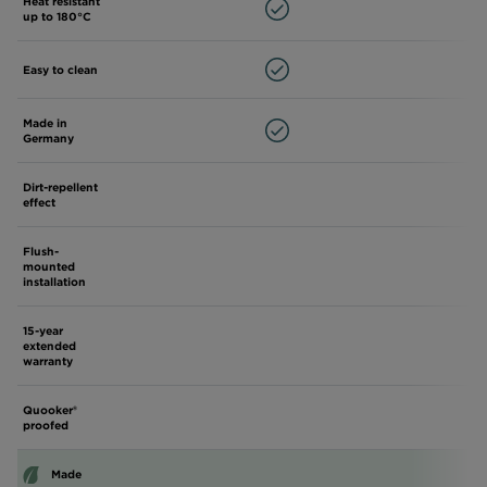
Heat resistant
up to 180°C
Easy to clean
Made in
Germany
Dirt-repellent
effect
Flush-
mounted
installation
15-year
extended
warranty
Quooker®
proofed
Made