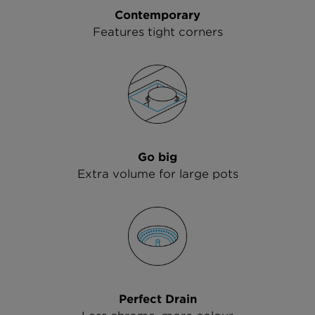
Contemporary
Features tight corners
Go big
Extra volume for large pots
Perfect Drain