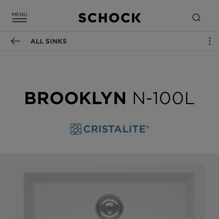
ALL SINKS
BROOKLYN
N-100L
CRISTALITE®