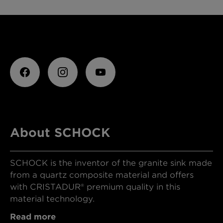
About SCHOCK
SCHOCK is the inventor of the granite sink made
from a quartz composite material and offers
with CRISTADUR® premium quality in this
material technology.
Read more