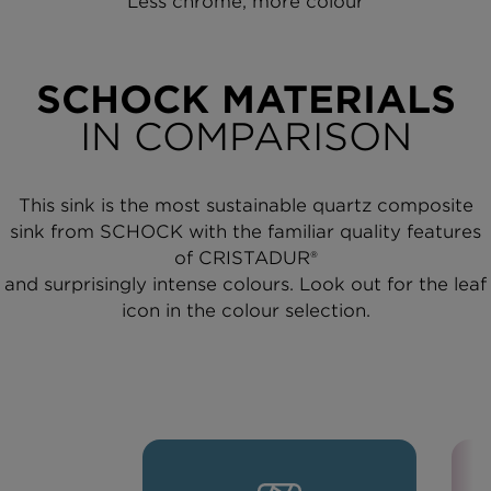
Less chrome, more colour
SCHOCK MATERIALS
IN COMPARISON
This sink is the most sustainable quartz composite
sink from SCHOCK with the familiar quality features
of CRISTADUR®
and surprisingly intense colours. Look out for the leaf
icon in the colour selection.