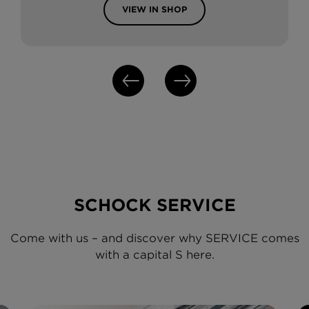
VIEW IN SHOP
SCHOCK SERVICE
Come with us – and discover why SERVICE comes
with a capital S here.