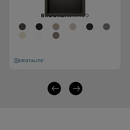
BROOKLYN
N-100
CRISTALITE®