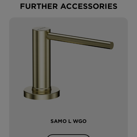
FURTHER ACCESSORIES
SAMO L WGO