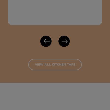
VIEW ALL KITCHEN TAPS