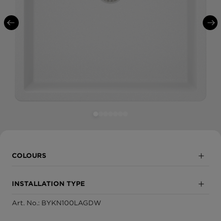
COLOURS
Nero
INSTALLATION TYPE
Onyx
Art. No.: BYKN100LAGDW
Inset
Asphalt